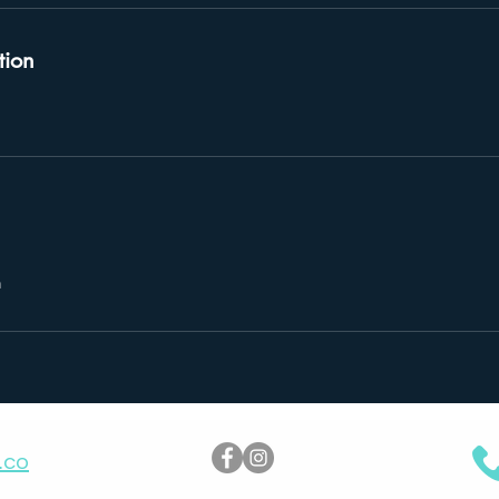
tion
m
.co