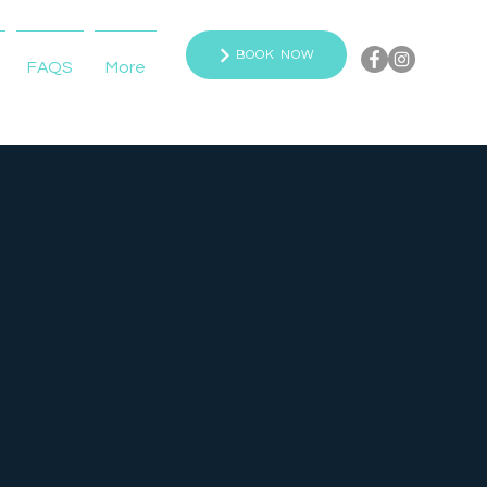
BOOK NOW
FAQS
More