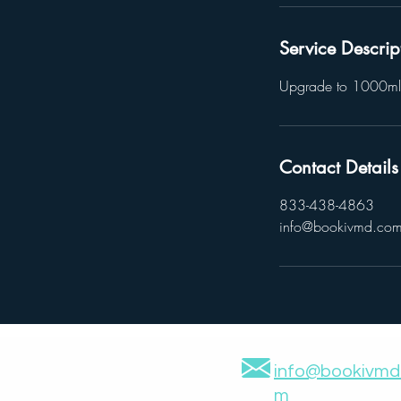
Service Descrip
Upgrade to 1000ml
Contact Details
833-438-4863
info@bookivmd.co
info@bookivmd
m