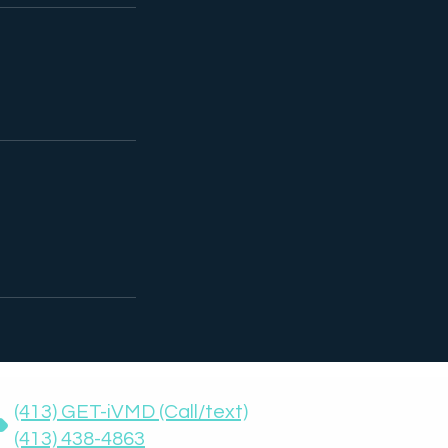
(413) GET-iVMD (Call/text)
(413) 438-4863