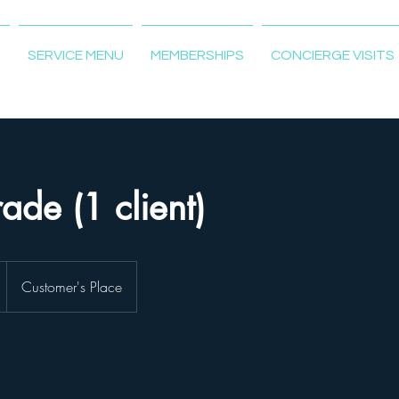
T
SERVICE MENU
MEMBERSHIPS
CONCIERGE VISITS
ade (1 client)
Customer's Place