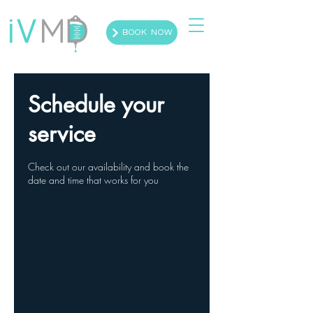
BOOK NOW
Schedule your
service
Check out our availability and book the
date and time that works for you