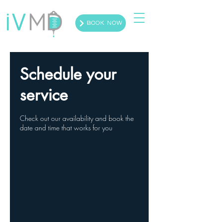
BOOK NOW
Schedule your
service
Check out our availability and book the
date and time that works for you